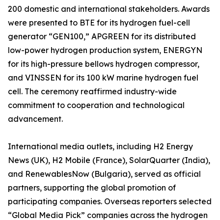
200 domestic and international stakeholders. Awards
were presented to BTE for its hydrogen fuel-cell
generator “GEN100,” APGREEN for its distributed
low-power hydrogen production system, ENERGYN
for its high-pressure bellows hydrogen compressor,
and VINSSEN for its 100 kW marine hydrogen fuel
cell. The ceremony reaffirmed industry-wide
commitment to cooperation and technological
advancement.
International media outlets, including H2 Energy
News (UK), H2 Mobile (France), SolarQuarter (India),
and RenewablesNow (Bulgaria), served as official
partners, supporting the global promotion of
participating companies. Overseas reporters selected
“Global Media Pick” companies across the hydrogen