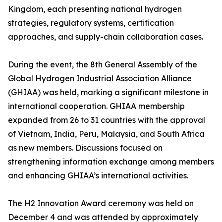
Kingdom, each presenting national hydrogen
strategies, regulatory systems, certification
approaches, and supply-chain collaboration cases.
During the event, the 8th General Assembly of the
Global Hydrogen Industrial Association Alliance
(GHIAA) was held, marking a significant milestone in
international cooperation. GHIAA membership
expanded from 26 to 31 countries with the approval
of Vietnam, India, Peru, Malaysia, and South Africa
as new members. Discussions focused on
strengthening information exchange among members
and enhancing GHIAA’s international activities.
The H2 Innovation Award ceremony was held on
December 4 and was attended by approximately