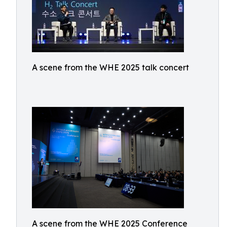
A scene from the WHE 2025 talk concert
A scene from the WHE 2025 Conference