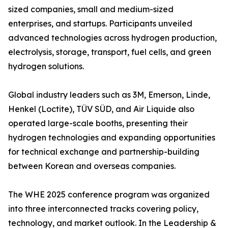
sized companies, small and medium-sized
enterprises, and startups. Participants unveiled
advanced technologies across hydrogen production,
electrolysis, storage, transport, fuel cells, and green
hydrogen solutions.
Global industry leaders such as 3M, Emerson, Linde,
Henkel (Loctite), TÜV SÜD, and Air Liquide also
operated large-scale booths, presenting their
hydrogen technologies and expanding opportunities
for technical exchange and partnership-building
between Korean and overseas companies.
The WHE 2025 conference program was organized
into three interconnected tracks covering policy,
technology, and market outlook. In the Leadership &