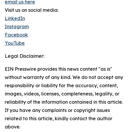
email us here
Visit us on social media:
LinkedIn
Instagram
Facebook
YouTube
Legal Disclaimer:
EIN Presswire provides this news content "as is"
without warranty of any kind. We do not accept any
responsibility or liability for the accuracy, content,
images, videos, licenses, completeness, legality, or
reliability of the information contained in this article.
If you have any complaints or copyright issues
related to this article, kindly contact the author
above.