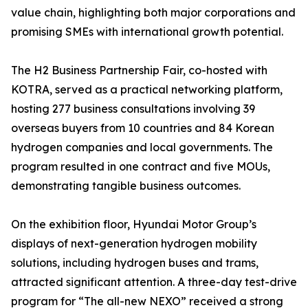
value chain, highlighting both major corporations and
promising SMEs with international growth potential.
The H2 Business Partnership Fair, co-hosted with
KOTRA, served as a practical networking platform,
hosting 277 business consultations involving 39
overseas buyers from 10 countries and 84 Korean
hydrogen companies and local governments. The
program resulted in one contract and five MOUs,
demonstrating tangible business outcomes.
On the exhibition floor, Hyundai Motor Group’s
displays of next-generation hydrogen mobility
solutions, including hydrogen buses and trams,
attracted significant attention. A three-day test-drive
program for “The all-new NEXO” received a strong