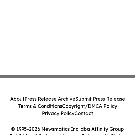
About
Press Release Archive
Submit Press Release
Terms & Conditions
Copyright/DMCA Policy
Privacy Policy
Contact
© 1995-2026 Newsmatics Inc. dba Affinity Group