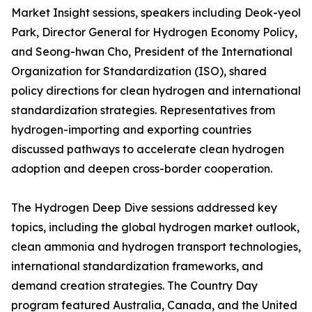
Market Insight sessions, speakers including Deok-yeol
Park, Director General for Hydrogen Economy Policy,
and Seong-hwan Cho, President of the International
Organization for Standardization (ISO), shared
policy directions for clean hydrogen and international
standardization strategies. Representatives from
hydrogen-importing and exporting countries
discussed pathways to accelerate clean hydrogen
adoption and deepen cross-border cooperation.
The Hydrogen Deep Dive sessions addressed key
topics, including the global hydrogen market outlook,
clean ammonia and hydrogen transport technologies,
international standardization frameworks, and
demand creation strategies. The Country Day
program featured Australia, Canada, and the United