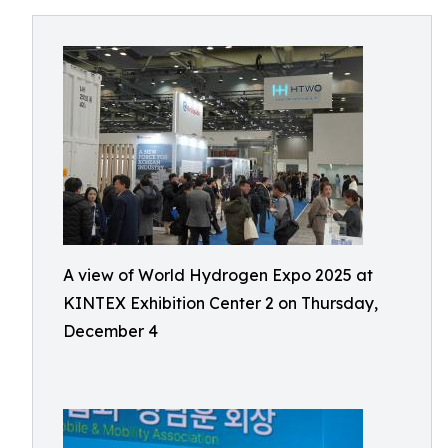
A view of World Hydrogen Expo 2025 at
KINTEX Exhibition Center 2 on Thursday,
December 4