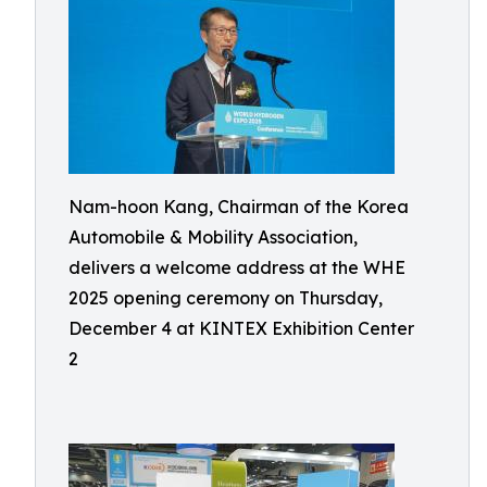
Nam-hoon Kang, Chairman of the Korea
Automobile & Mobility Association,
delivers a welcome address at the WHE
2025 opening ceremony on Thursday,
December 4 at KINTEX Exhibition Center
2