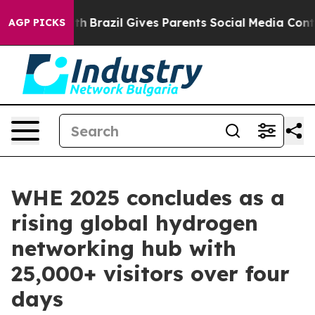
Youth
Brazil Gives Parents Social Media Controls for Th
AGP PICKS
WHE 2025 concludes as a
rising global hydrogen
networking hub with
25,000+ visitors over four
days