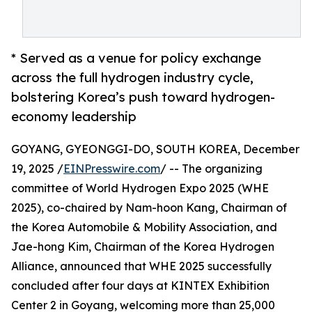
* Served as a venue for policy exchange
across the full hydrogen industry cycle,
bolstering Korea’s push toward hydrogen-
economy leadership
GOYANG, GYEONGGI-DO, SOUTH KOREA, December
19, 2025 /
EINPresswire.com
/ -- The organizing
committee of World Hydrogen Expo 2025 (WHE
2025), co-chaired by Nam-hoon Kang, Chairman of
the Korea Automobile & Mobility Association, and
Jae-hong Kim, Chairman of the Korea Hydrogen
Alliance, announced that WHE 2025 successfully
concluded after four days at KINTEX Exhibition
Center 2 in Goyang, welcoming more than 25,000