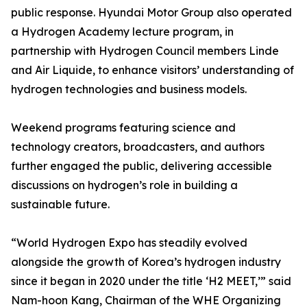
public response. Hyundai Motor Group also operated
a Hydrogen Academy lecture program, in
partnership with Hydrogen Council members Linde
and Air Liquide, to enhance visitors’ understanding of
hydrogen technologies and business models.
Weekend programs featuring science and
technology creators, broadcasters, and authors
further engaged the public, delivering accessible
discussions on hydrogen’s role in building a
sustainable future.
“World Hydrogen Expo has steadily evolved
alongside the growth of Korea’s hydrogen industry
since it began in 2020 under the title ‘H2 MEET,’” said
Nam-hoon Kang, Chairman of the WHE Organizing