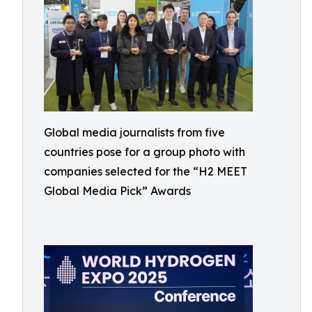
Global media journalists from five
countries pose for a group photo with
companies selected for the “H2 MEET
Global Media Pick” Awards