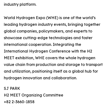
industry platform.
World Hydrogen Expo (WHE) is one of the world’s
leading hydrogen industry events, bringing together
global companies, policymakers, and experts to
showcase cutting-edge technologies and foster
international cooperation. Integrating the
International Hydrogen Conference with the H2
MEET exhibition, WHE covers the whole hydrogen
value chain from production and storage to transport
and utilization, positioning itself as a global hub for
hydrogen innovation and collaboration.
SJ PARK
H2 MEET Organizing Committee
+82 2-3660-1858