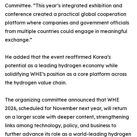
Committee. “This year’s integrated exhibition and
conference created a practical global cooperation
platform where companies and government officials
from multiple countries could engage in meaningful
exchange.”
He added that the event reaffirmed Korea’s
potential as a leading hydrogen economy while
solidifying WHE’s position as a core platform across
the hydrogen value chain.
The organizing committee announced that WHE
2026, scheduled for November next year, will return
on a larger scale with deeper content, strengthening
links among technology, policy, and business to
further advance its role as a world-leading hydrogen