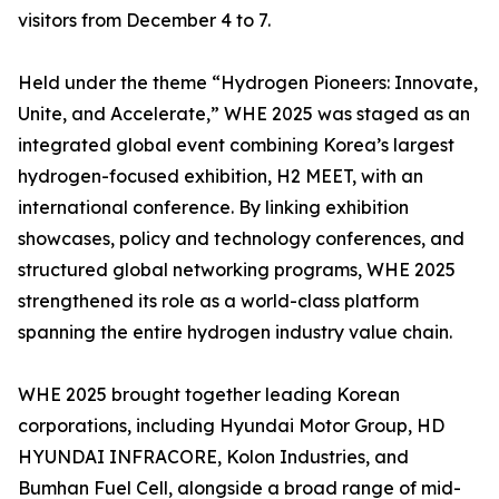
visitors from December 4 to 7.
Held under the theme “Hydrogen Pioneers: Innovate,
Unite, and Accelerate,” WHE 2025 was staged as an
integrated global event combining Korea’s largest
hydrogen-focused exhibition, H2 MEET, with an
international conference. By linking exhibition
showcases, policy and technology conferences, and
structured global networking programs, WHE 2025
strengthened its role as a world-class platform
spanning the entire hydrogen industry value chain.
WHE 2025 brought together leading Korean
corporations, including Hyundai Motor Group, HD
HYUNDAI INFRACORE, Kolon Industries, and
Bumhan Fuel Cell, alongside a broad range of mid-