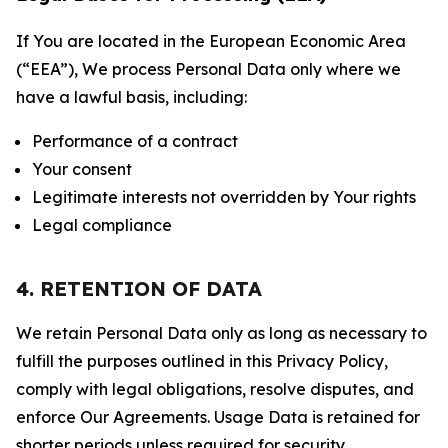
If You are located in the European Economic Area
(“EEA”), We process Personal Data only where we
have a lawful basis, including:
Performance of a contract
Your consent
Legitimate interests not overridden by Your rights
Legal compliance
4. RETENTION OF DATA
We retain Personal Data only as long as necessary to
fulfill the purposes outlined in this Privacy Policy,
comply with legal obligations, resolve disputes, and
enforce Our Agreements. Usage Data is retained for
shorter periods unless required for security,