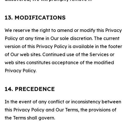
13. MODIFICATIONS
We reserve the right to amend or modify this Privacy
Policy at any time in Our sole discretion. The current
version of this Privacy Policy is available in the footer
of Our web sites. Continued use of the Services or
web sites constitutes acceptance of the modified
Privacy Policy.
14. PRECEDENCE
In the event of any conflict or inconsistency between
this Privacy Policy and Our Terms, the provisions of
the Terms shall govern.