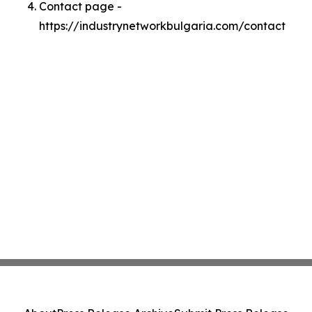
Contact page -
https://industrynetworkbulgaria.com/contact