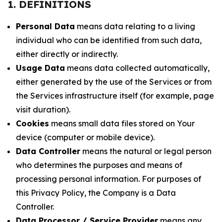
1. DEFINITIONS
Personal Data
means data relating to a living
individual who can be identified from such data,
either directly or indirectly.
Usage Data
means data collected automatically,
either generated by the use of the Services or from
the Services infrastructure itself (for example, page
visit duration).
Cookies
means small data files stored on Your
device (computer or mobile device).
Data Controller
means the natural or legal person
who determines the purposes and means of
processing personal information. For purposes of
this Privacy Policy, the Company is a Data
Controller.
Data Processor / Service Provider
means any