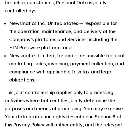
In such circumstances, Personal Data is jointly
controlled by:
Newsmatics Inc., United States — responsible for
the operation, maintenance, and delivery of the
Company’s platforms and Services, including the
EIN Presswire platform; and
Newsmatics Limited, Ireland — responsible for local
marketing, sales, invoicing, payment collection, and
compliance with applicable Irish tax and legal
obligations.
This joint controllership applies only to processing
activities where both entities jointly determine the
purposes and means of processing. You may exercise
Your data protection rights described in Section 8 of
this Privacy Policy with either entity, and the relevant