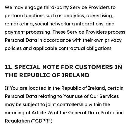
We may engage third-party Service Providers to
perform functions such as analytics, advertising,
remarketing, social networking integrations, and
payment processing. These Service Providers process
Personal Data in accordance with their own privacy
policies and applicable contractual obligations.
11. SPECIAL NOTE FOR CUSTOMERS IN
THE REPUBLIC OF IRELAND
If You are located in the Republic of Ireland, certain
Personal Data relating to Your use of Our Services
may be subject to joint controllership within the
meaning of Article 26 of the General Data Protection
Regulation (“GDPR”).