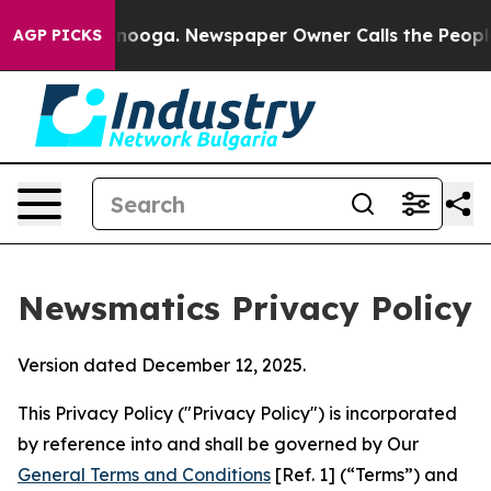
attanooga. Newspaper Owner Calls the People Abruptl
AGP PICKS
Newsmatics Privacy Policy
Version dated December 12, 2025.
This Privacy Policy ("Privacy Policy") is incorporated
by reference into and shall be governed by Our
General Terms and Conditions
[Ref. 1] (“Terms”) and