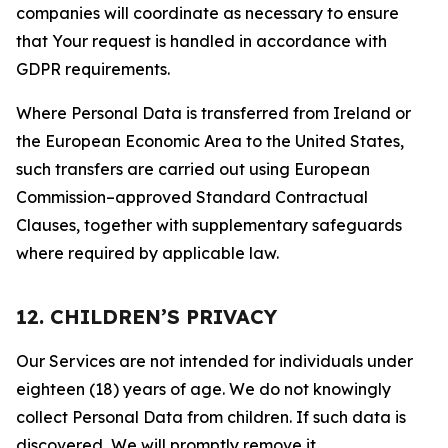
companies will coordinate as necessary to ensure
that Your request is handled in accordance with
GDPR requirements.
Where Personal Data is transferred from Ireland or
the European Economic Area to the United States,
such transfers are carried out using European
Commission–approved Standard Contractual
Clauses, together with supplementary safeguards
where required by applicable law.
12. CHILDREN’S PRIVACY
Our Services are not intended for individuals under
eighteen (18) years of age. We do not knowingly
collect Personal Data from children. If such data is
discovered, We will promptly remove it.