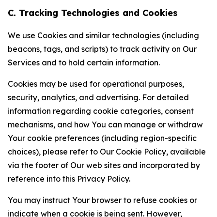
C. Tracking Technologies and Cookies
We use Cookies and similar technologies (including
beacons, tags, and scripts) to track activity on Our
Services and to hold certain information.
Cookies may be used for operational purposes,
security, analytics, and advertising. For detailed
information regarding cookie categories, consent
mechanisms, and how You can manage or withdraw
Your cookie preferences (including region-specific
choices), please refer to Our Cookie Policy, available
via the footer of Our web sites and incorporated by
reference into this Privacy Policy.
You may instruct Your browser to refuse cookies or
indicate when a cookie is being sent. However,