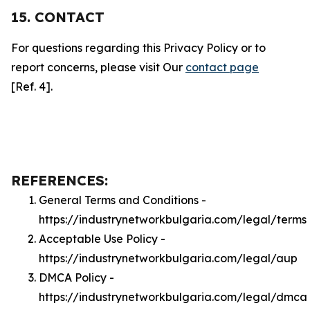
15. CONTACT
For questions regarding this Privacy Policy or to
report concerns, please visit Our
contact page
[Ref. 4].
REFERENCES:
General Terms and Conditions -
https://industrynetworkbulgaria.com/legal/terms
Acceptable Use Policy -
https://industrynetworkbulgaria.com/legal/aup
DMCA Policy -
https://industrynetworkbulgaria.com/legal/dmca