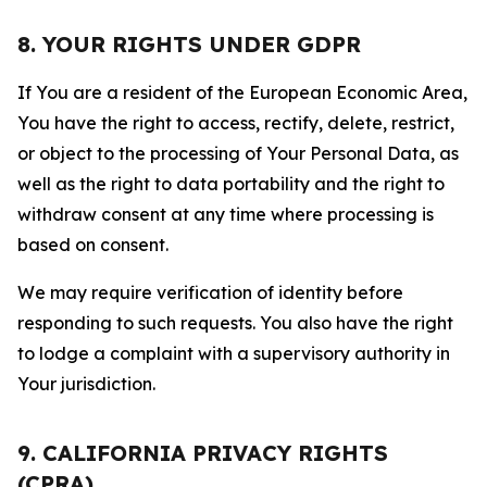
8. YOUR RIGHTS UNDER GDPR
If You are a resident of the European Economic Area,
You have the right to access, rectify, delete, restrict,
or object to the processing of Your Personal Data, as
well as the right to data portability and the right to
withdraw consent at any time where processing is
based on consent.
We may require verification of identity before
responding to such requests. You also have the right
to lodge a complaint with a supervisory authority in
Your jurisdiction.
9. CALIFORNIA PRIVACY RIGHTS
(CPRA)