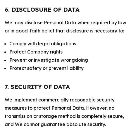
6. DISCLOSURE OF DATA
We may disclose Personal Data when required by law
or in good-faith belief that disclosure is necessary to:
Comply with legal obligations
Protect Company rights
Prevent or investigate wrongdoing
Protect safety or prevent liability
7. SECURITY OF DATA
We implement commercially reasonable security
measures to protect Personal Data. However, no
transmission or storage method is completely secure,
and We cannot guarantee absolute security.