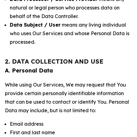
natural or legal person who processes data on
behalf of the Data Controller.
Data Subject / User
means any living individual
who uses Our Services and whose Personal Data is
processed.
2. DATA COLLECTION AND USE
A. Personal Data
While using Our Services, We may request that You
provide certain personally identifiable information
that can be used to contact or identify You. Personal
Data may include, but is not limited to:
Email address
First and last name