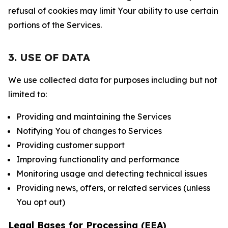
refusal of cookies may limit Your ability to use certain
portions of the Services.
3. USE OF DATA
We use collected data for purposes including but not
limited to:
Providing and maintaining the Services
Notifying You of changes to Services
Providing customer support
Improving functionality and performance
Monitoring usage and detecting technical issues
Providing news, offers, or related services (unless
You opt out)
Legal Bases for Processing (EEA)