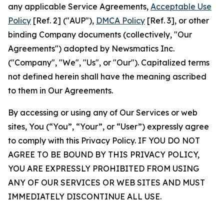
any applicable Service Agreements,
Acceptable Use
Policy
[Ref. 2] ("AUP"),
DMCA Policy
[Ref. 3], or other
binding Company documents (collectively, "Our
Agreements") adopted by Newsmatics Inc.
("Company", "We", "Us", or "Our"). Capitalized terms
not defined herein shall have the meaning ascribed
to them in Our Agreements.
By accessing or using any of Our Services or web
sites, You (“You”, “Your”, or “User”) expressly agree
to comply with this Privacy Policy. IF YOU DO NOT
AGREE TO BE BOUND BY THIS PRIVACY POLICY,
YOU ARE EXPRESSLY PROHIBITED FROM USING
ANY OF OUR SERVICES OR WEB SITES AND MUST
IMMEDIATELY DISCONTINUE ALL USE.