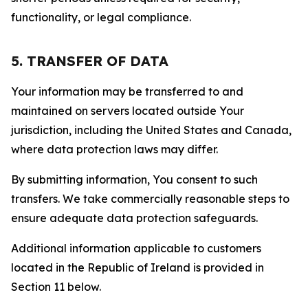
functionality, or legal compliance.
5. TRANSFER OF DATA
Your information may be transferred to and
maintained on servers located outside Your
jurisdiction, including the United States and Canada,
where data protection laws may differ.
By submitting information, You consent to such
transfers. We take commercially reasonable steps to
ensure adequate data protection safeguards.
Additional information applicable to customers
located in the Republic of Ireland is provided in
Section 11 below.