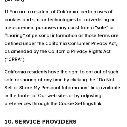
If You are a resident of California, certain uses of
cookies and similar technologies for advertising or
measurement purposes may constitute a “sale” or
“sharing” of personal information as those terms are
defined under the California Consumer Privacy Act,
as amended by the California Privacy Rights Act
(“CPRA”).
California residents have the right to opt out of such
sale or sharing at any time by clicking the “Do Not
Sell or Share My Personal Information” link available
in the footer of Our web sites or by adjusting
preferences through the Cookie Settings link.
10. SERVICE PROVIDERS