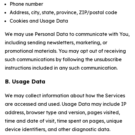
Phone number
Address, city, state, province, ZIP/postal code
Cookies and Usage Data
We may use Personal Data to communicate with You,
including sending newsletters, marketing, or
promotional materials. You may opt out of receiving
such communications by following the unsubscribe
instructions included in any such communication.
B. Usage Data
We may collect information about how the Services
are accessed and used. Usage Data may include IP
address, browser type and version, pages visited,
time and date of visit, time spent on pages, unique
device identifiers, and other diagnostic data.